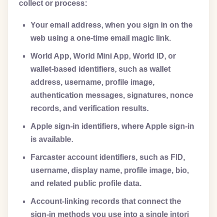
collect or process:
Your email address, when you sign in on the
web using a one-time email magic link.
World App, World Mini App, World ID, or
wallet-based identifiers, such as wallet
address, username, profile image,
authentication messages, signatures, nonce
records, and verification results.
Apple sign-in identifiers, where Apple sign-in
is available.
Farcaster account identifiers, such as FID,
username, display name, profile image, bio,
and related public profile data.
Account-linking records that connect the
sign-in methods you use into a single intori