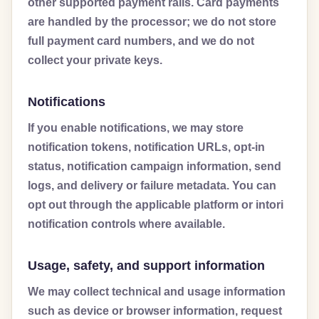
other supported payment rails. Card payments
are handled by the processor; we do not store
full payment card numbers, and we do not
collect your private keys.
Notifications
If you enable notifications, we may store
notification tokens, notification URLs, opt-in
status, notification campaign information, send
logs, and delivery or failure metadata. You can
opt out through the applicable platform or intori
notification controls where available.
Usage, safety, and support information
We may collect technical and usage information
such as device or browser information, request