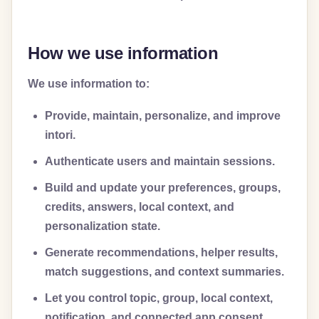
How we use information
We use information to:
Provide, maintain, personalize, and improve
intori.
Authenticate users and maintain sessions.
Build and update your preferences, groups,
credits, answers, local context, and
personalization state.
Generate recommendations, helper results,
match suggestions, and context summaries.
Let you control topic, group, local context,
notification, and connected app consent.