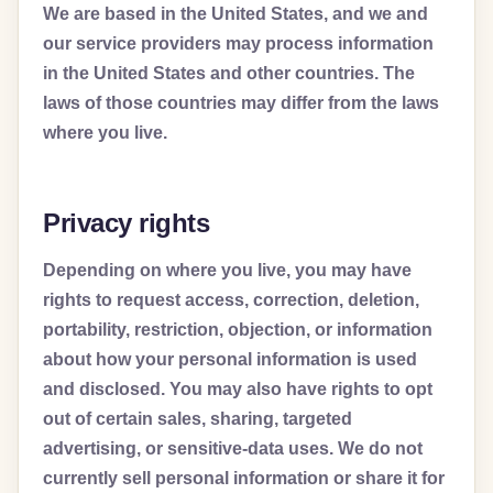
We are based in the United States, and we and
our service providers may process information
in the United States and other countries. The
laws of those countries may differ from the laws
where you live.
Privacy rights
Depending on where you live, you may have
rights to request access, correction, deletion,
portability, restriction, objection, or information
about how your personal information is used
and disclosed. You may also have rights to opt
out of certain sales, sharing, targeted
advertising, or sensitive-data uses. We do not
currently sell personal information or share it for