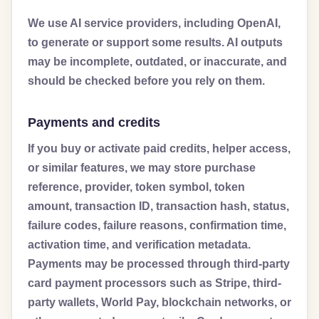
We use AI service providers, including OpenAI,
to generate or support some results. AI outputs
may be incomplete, outdated, or inaccurate, and
should be checked before you rely on them.
Payments and credits
If you buy or activate paid credits, helper access,
or similar features, we may store purchase
reference, provider, token symbol, token
amount, transaction ID, transaction hash, status,
failure codes, failure reasons, confirmation time,
activation time, and verification metadata.
Payments may be processed through third-party
card payment processors such as Stripe, third-
party wallets, World Pay, blockchain networks, or