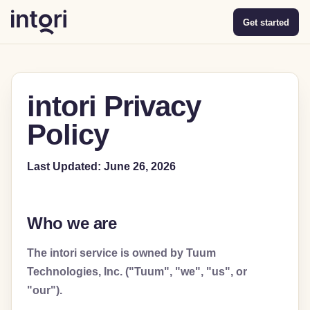
Get started
intori Privacy
Policy
Last Updated: June 26, 2026
Who we are
The intori service is owned by Tuum
Technologies, Inc. ("Tuum", "we", "us", or
"our").