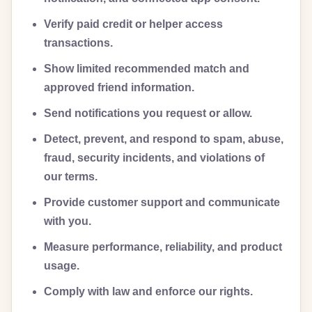
Verify paid credit or helper access
transactions.
Show limited recommended match and
approved friend information.
Send notifications you request or allow.
Detect, prevent, and respond to spam, abuse,
fraud, security incidents, and violations of
our terms.
Provide customer support and communicate
with you.
Measure performance, reliability, and product
usage.
Comply with law and enforce our rights.