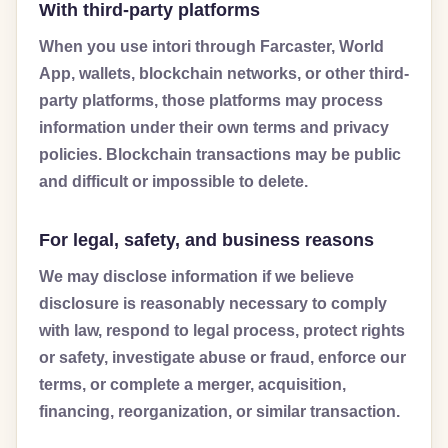
With third-party platforms
When you use intori through Farcaster, World
App, wallets, blockchain networks, or other third-
party platforms, those platforms may process
information under their own terms and privacy
policies. Blockchain transactions may be public
and difficult or impossible to delete.
For legal, safety, and business reasons
We may disclose information if we believe
disclosure is reasonably necessary to comply
with law, respond to legal process, protect rights
or safety, investigate abuse or fraud, enforce our
terms, or complete a merger, acquisition,
financing, reorganization, or similar transaction.