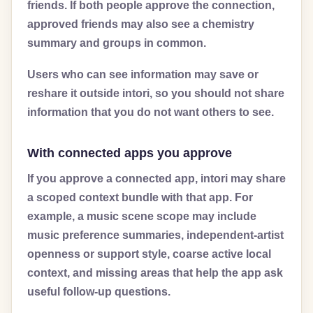
friends. If both people approve the connection,
approved friends may also see a chemistry
summary and groups in common.
Users who can see information may save or
reshare it outside intori, so you should not share
information that you do not want others to see.
With connected apps you approve
If you approve a connected app, intori may share
a scoped context bundle with that app. For
example, a music scene scope may include
music preference summaries, independent-artist
openness or support style, coarse active local
context, and missing areas that help the app ask
useful follow-up questions.