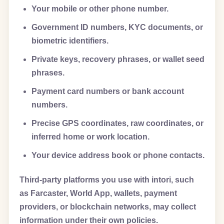
Your mobile or other phone number.
Government ID numbers, KYC documents, or
biometric identifiers.
Private keys, recovery phrases, or wallet seed
phrases.
Payment card numbers or bank account
numbers.
Precise GPS coordinates, raw coordinates, or
inferred home or work location.
Your device address book or phone contacts.
Third-party platforms you use with intori, such
as Farcaster, World App, wallets, payment
providers, or blockchain networks, may collect
information under their own policies.