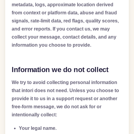
metadata, logs, approximate location derived
from context or platform data, abuse and fraud
signals, rate-limit data, red flags, quality scores,
and error reports. If you contact us, we may
collect your message, contact details, and any
information you choose to provide.
Information we do not collect
We try to avoid collecting personal information
that intori does not need. Unless you choose to
provide it to us in a support request or another
free-form message, we do not ask for or
intentionally collect:
Your legal name.