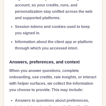
account, so your credits, runs, and
personalization stay unified across the web
and supported platforms.
Session tokens and cookies used to keep
you signed in.
Information about the client app or platform
through which you accessed intori.
Answers, preferences, and context
When you answer questions, complete
onboarding, use credits, rate insights, or interact
with helper surfaces, we collect the information
you choose to provide. This may include:
Answers to questions about preferences,