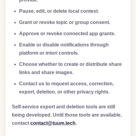
Pause, edit, or delete local context.
Grant or revoke topic or group consent.
Approve or revoke connected app grants.
Enable or disable notifications through
platform or intori controls.
Choose whether to create or distribute share
links and share images.
Contact us to request access, correction,
export, deletion, or other privacy rights.
Self-service export and deletion tools are still
being developed. Until those tools are available,
contact
contact@tuum.tech
.