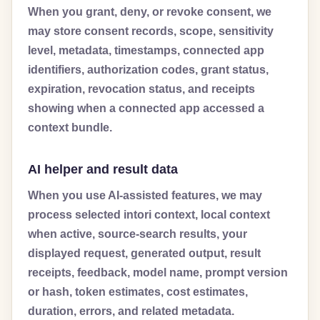
When you grant, deny, or revoke consent, we
may store consent records, scope, sensitivity
level, metadata, timestamps, connected app
identifiers, authorization codes, grant status,
expiration, revocation status, and receipts
showing when a connected app accessed a
context bundle.
AI helper and result data
When you use AI-assisted features, we may
process selected intori context, local context
when active, source-search results, your
displayed request, generated output, result
receipts, feedback, model name, prompt version
or hash, token estimates, cost estimates,
duration, errors, and related metadata.