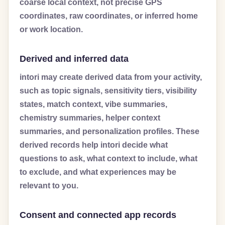
coarse local context, not precise GPS
coordinates, raw coordinates, or inferred home
or work location.
Derived and inferred data
intori may create derived data from your activity,
such as topic signals, sensitivity tiers, visibility
states, match context, vibe summaries,
chemistry summaries, helper context
summaries, and personalization profiles. These
derived records help intori decide what
questions to ask, what context to include, what
to exclude, and what experiences may be
relevant to you.
Consent and connected app records