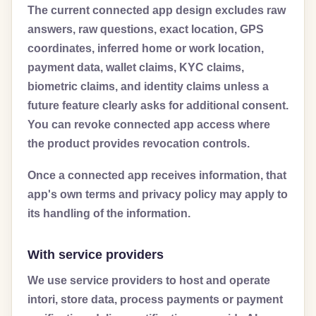
The current connected app design excludes raw
answers, raw questions, exact location, GPS
coordinates, inferred home or work location,
payment data, wallet claims, KYC claims,
biometric claims, and identity claims unless a
future feature clearly asks for additional consent.
You can revoke connected app access where
the product provides revocation controls.
Once a connected app receives information, that
app's own terms and privacy policy may apply to
its handling of the information.
With service providers
We use service providers to host and operate
intori, store data, process payments or payment