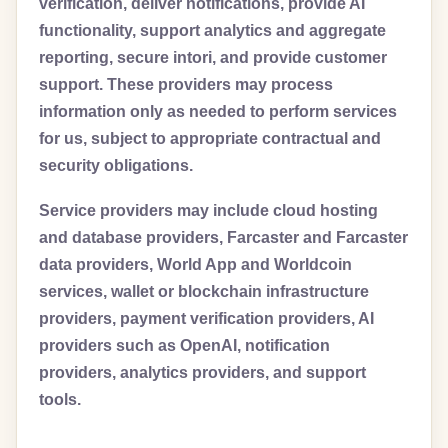
verification, deliver notifications, provide AI
functionality, support analytics and aggregate
reporting, secure intori, and provide customer
support. These providers may process
information only as needed to perform services
for us, subject to appropriate contractual and
security obligations.
Service providers may include cloud hosting
and database providers, Farcaster and Farcaster
data providers, World App and Worldcoin
services, wallet or blockchain infrastructure
providers, payment verification providers, AI
providers such as OpenAI, notification
providers, analytics providers, and support
tools.