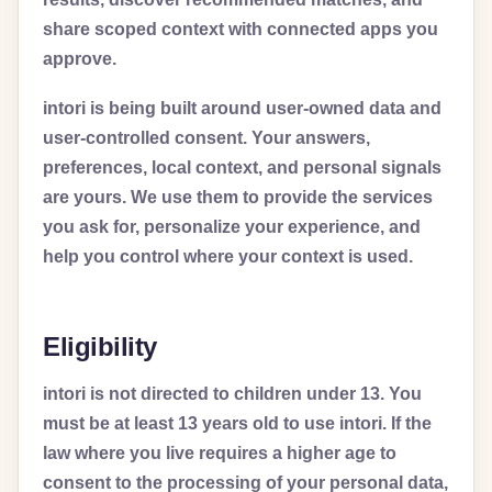
share scoped context with connected apps you
approve.
intori is being built around user-owned data and
user-controlled consent. Your answers,
preferences, local context, and personal signals
are yours. We use them to provide the services
you ask for, personalize your experience, and
help you control where your context is used.
Eligibility
intori is not directed to children under 13. You
must be at least 13 years old to use intori. If the
law where you live requires a higher age to
consent to the processing of your personal data,