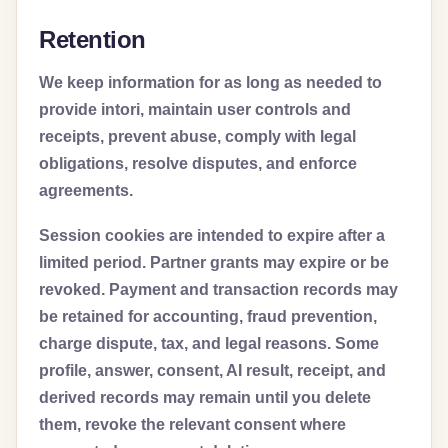
Retention
We keep information for as long as needed to
provide intori, maintain user controls and
receipts, prevent abuse, comply with legal
obligations, resolve disputes, and enforce
agreements.
Session cookies are intended to expire after a
limited period. Partner grants may expire or be
revoked. Payment and transaction records may
be retained for accounting, fraud prevention,
charge dispute, tax, and legal reasons. Some
profile, answer, consent, AI result, receipt, and
derived records may remain until you delete
them, revoke the relevant consent where