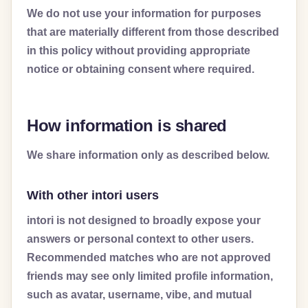
We do not use your information for purposes
that are materially different from those described
in this policy without providing appropriate
notice or obtaining consent where required.
How information is shared
We share information only as described below.
With other intori users
intori is not designed to broadly expose your
answers or personal context to other users.
Recommended matches who are not approved
friends may see only limited profile information,
such as avatar, username, vibe, and mutual