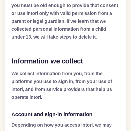
you must be old enough to provide that consent
or use intori only with valid permission from a
parent or legal guardian. If we learn that we
collected personal information from a child
under 13, we will take steps to delete it.
Information we collect
We collect information from you, from the
platforms you use to sign in, from your use of
intori, and from service providers that help us
operate intori.
Account and sign-in information
Depending on how you access intori, we may