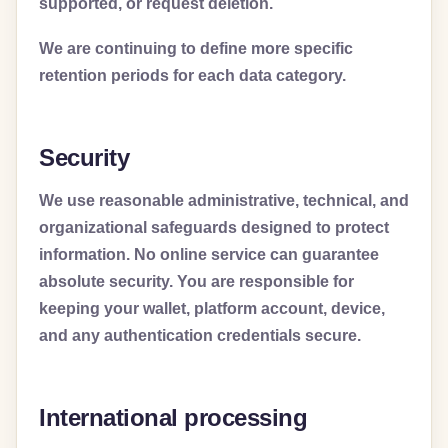
supported, or request deletion.
We are continuing to define more specific
retention periods for each data category.
Security
We use reasonable administrative, technical, and
organizational safeguards designed to protect
information. No online service can guarantee
absolute security. You are responsible for
keeping your wallet, platform account, device,
and any authentication credentials secure.
International processing