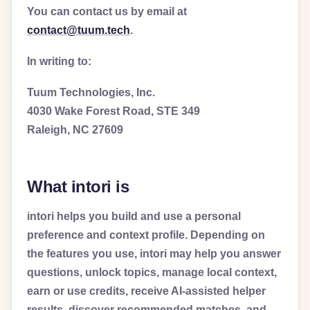
You can contact us by email at
contact@tuum.tech
.
In writing to:
Tuum Technologies, Inc.
4030 Wake Forest Road, STE 349
Raleigh, NC 27609
What intori is
intori helps you build and use a personal
preference and context profile. Depending on
the features you use, intori may help you answer
questions, unlock topics, manage local context,
earn or use credits, receive AI-assisted helper
results, discover recommended matches, and