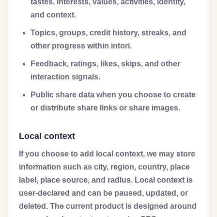
tastes, interests, values, activities, identity,
and context.
Topics, groups, credit history, streaks, and
other progress within intori.
Feedback, ratings, likes, skips, and other
interaction signals.
Public share data when you choose to create
or distribute share links or share images.
Local context
If you choose to add local context, we may store
information such as city, region, country, place
label, place source, and radius. Local context is
user-declared and can be paused, updated, or
deleted. The current product is designed around