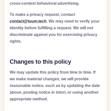
cross-context behavioral advertising.
To make a privacy request, contact
contact@tuum.tech
. We may need to verify your
identity before fulfilling a request. We will not
discriminate against you for exercising privacy
rights.
Changes to this policy
We may update this policy from time to time. If
we make material changes, we will provide
reasonable notice, such as by updating the date
above, posting notice in intori, or using another
appropriate method.