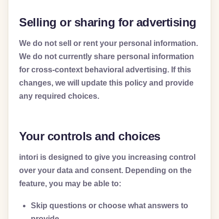
Selling or sharing for advertising
We do not sell or rent your personal information.
We do not currently share personal information
for cross-context behavioral advertising. If this
changes, we will update this policy and provide
any required choices.
Your controls and choices
intori is designed to give you increasing control
over your data and consent. Depending on the
feature, you may be able to:
Skip questions or choose what answers to
provide.