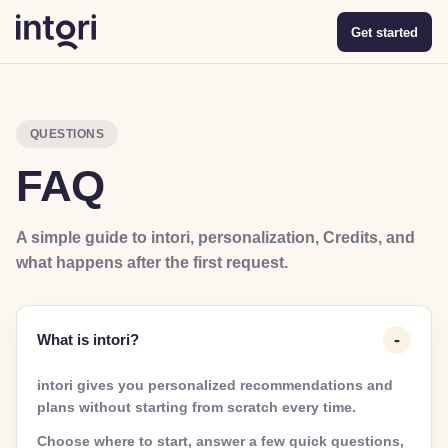
Get started
QUESTIONS
FAQ
A simple guide to intori, personalization, Credits, and
what happens after the first request.
What is intori?
intori gives you personalized recommendations and
plans without starting from scratch every time.
Choose where to start, answer a few quick questions,