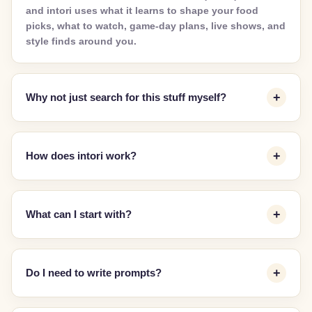
and intori uses what it learns to shape your food
picks, what to watch, game-day plans, live shows, and
style finds around you.
Why not just search for this stuff myself?
How does intori work?
What can I start with?
Do I need to write prompts?