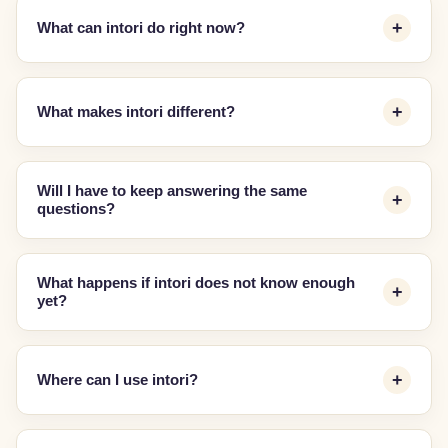
What can intori do right now?
What makes intori different?
Will I have to keep answering the same
questions?
What happens if intori does not know enough
yet?
Where can I use intori?